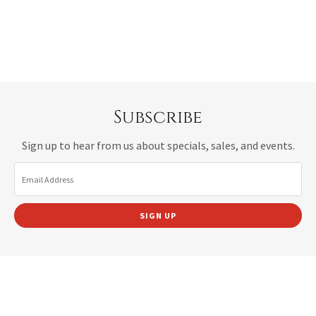
Subscribe
Sign up to hear from us about specials, sales, and events.
Email Address
SIGN UP