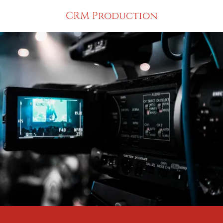
CRM Production