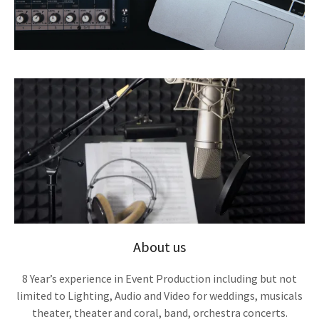
About us
8 Year’s experience in Event Production including but not
limited to Lighting, Audio and Video for weddings, musicals
theater, theater and coral, band, orchestra concerts.