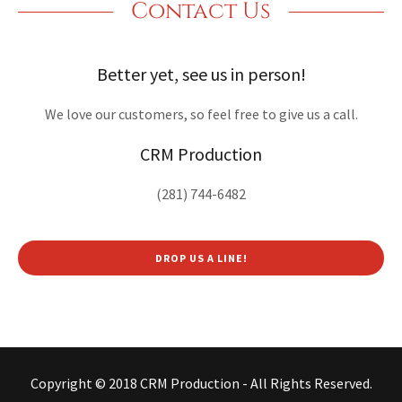
Contact Us
Better yet, see us in person!
We love our customers, so feel free to give us a call.
CRM Production
(281) 744-6482
DROP US A LINE!
Copyright © 2018 CRM Production - All Rights Reserved.