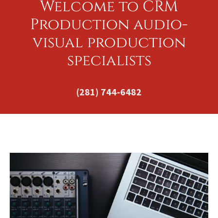
Welcome to CRM
Production audio-
visual production
specialists
(281) 744-6482