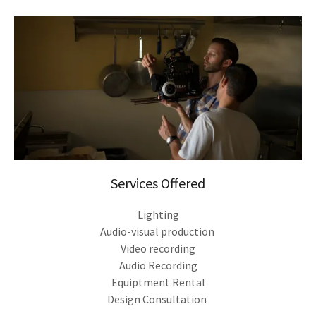
Services Offered
Lighting
Audio-visual production
Video recording
Audio Recording
Equiptment Rental
Design Consultation